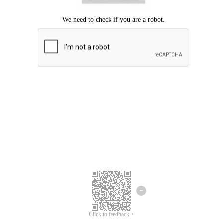
Click to feedback >