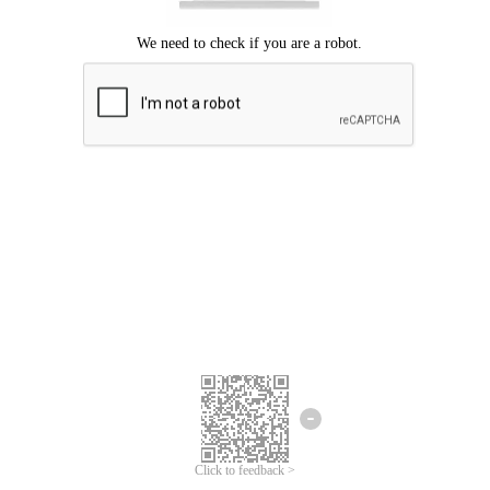
Click to feedback >