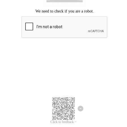
Click to feedback >