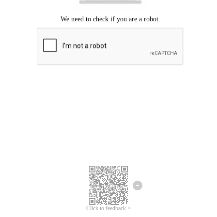
Click to feedback >