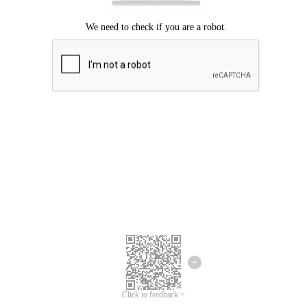
Click to feedback >