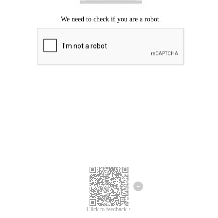
Click to feedback >