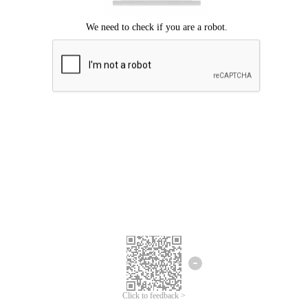
Click to feedback >