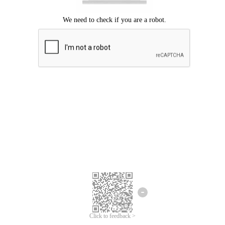
Click to feedback >