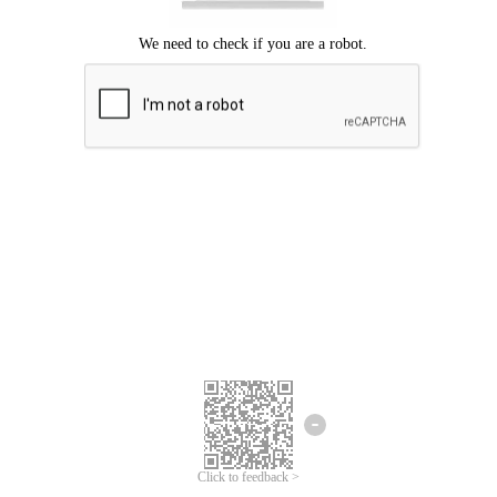
Click to feedback >