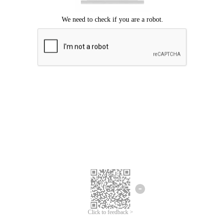
Click to feedback >