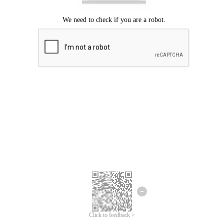
Click to feedback >