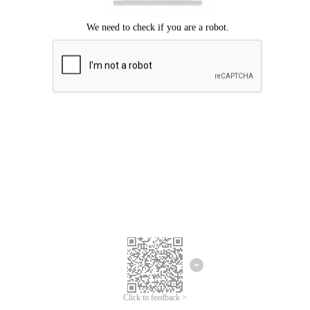
Click to feedback >