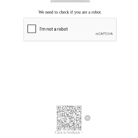
Click to feedback >