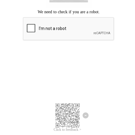
Click to feedback >