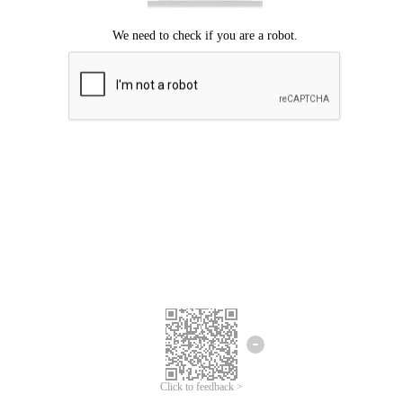
Click to feedback >