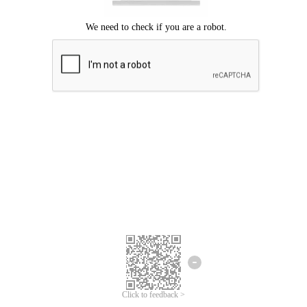
Click to feedback >