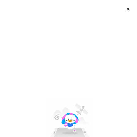
X
Flexoffice-ThienLong Group | VN