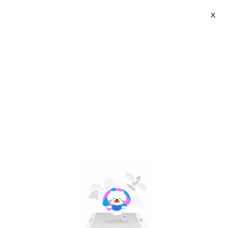
X
CkeyiN Beauty | VN