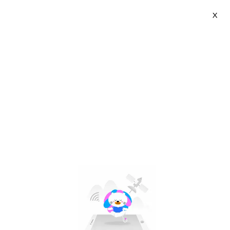
X
Hamrol | VN