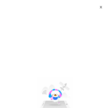
X
Jianak | VN