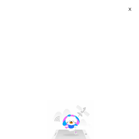
X
Jianak | VN