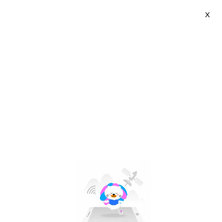
X
Light Coffee | VN