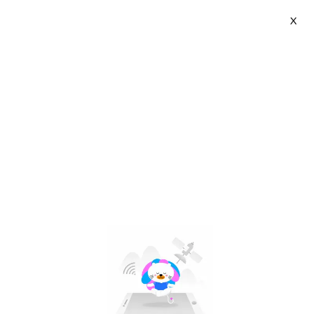
X
Light Coffee | VN