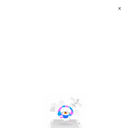
X
INBIKE Store | VN