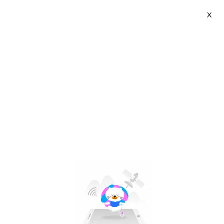
X
chasoee | VN