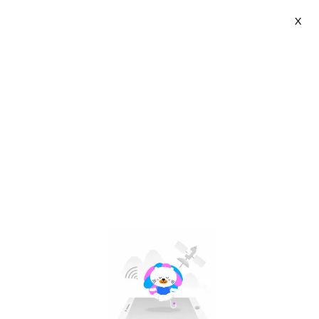
X
UGREEN Global | VN