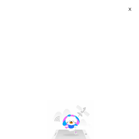
X
Kidlove Official Store | VN