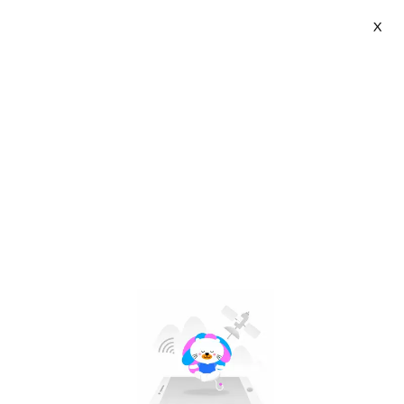
X
FENGZHI LIFE | VN