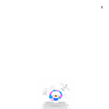
X
Emmi BEDDING | VN