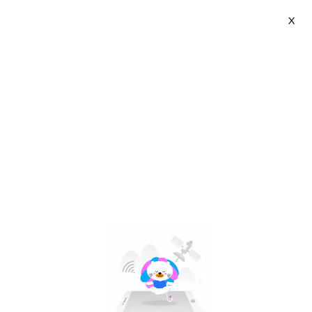
X
Cocoepps | VN