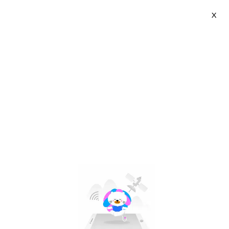
X
Cocoepps | VN