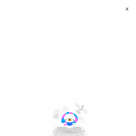
X
HelloKimi | VN