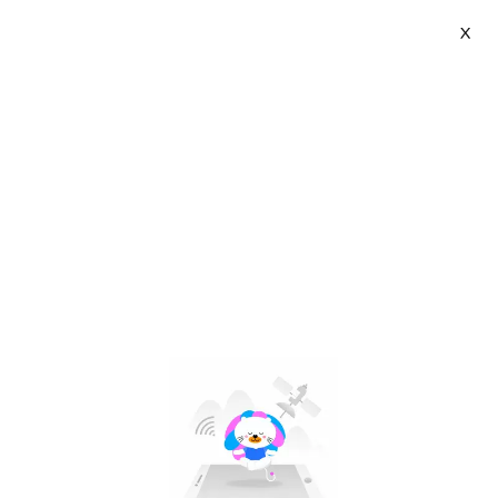
X
ASANZO VIETNAM Flagship Store | VN