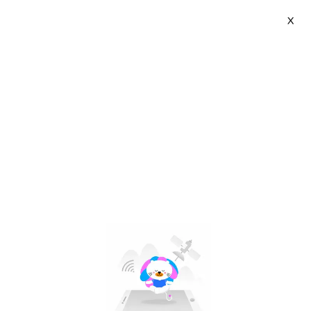
X
ZUZG Official Store | VN