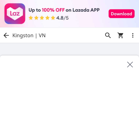
Kingston | VN