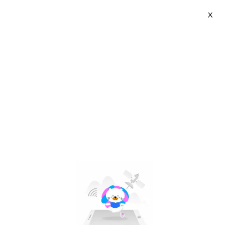
X
Bermoon | VN