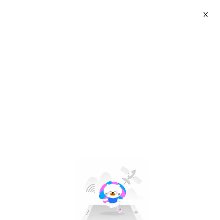
X
Zeallion | VN