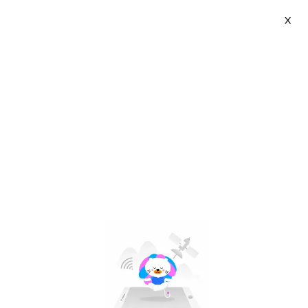
X
Osaka Flagship Store | VN