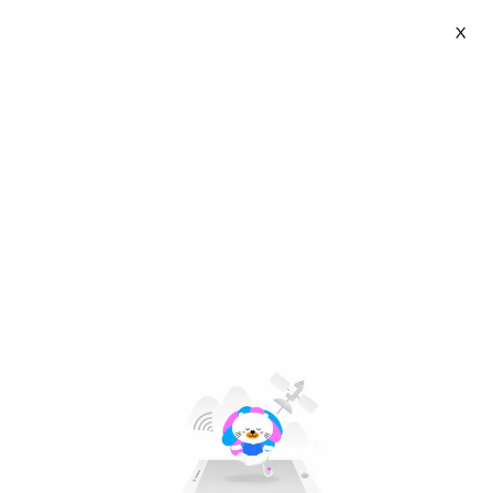
X
LAZA Official Store | VN