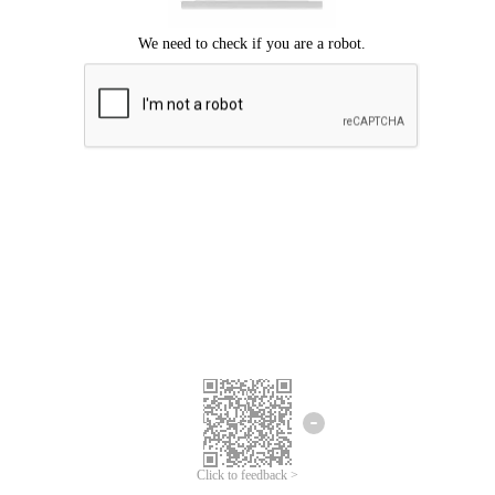
Click to feedback >