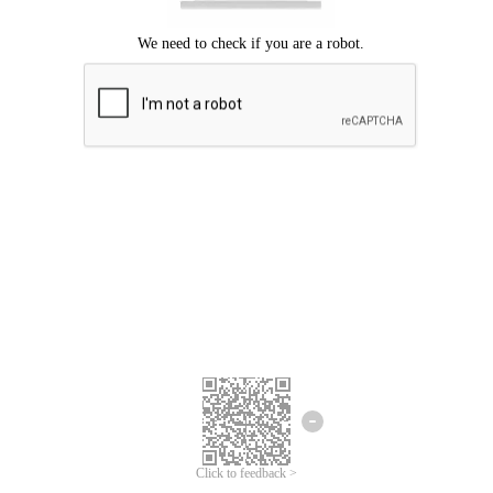
Click to feedback >