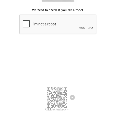
Click to feedback >