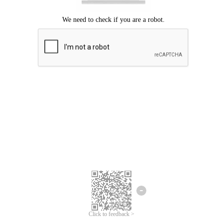
Click to feedback >