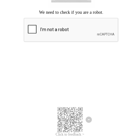
Click to feedback >