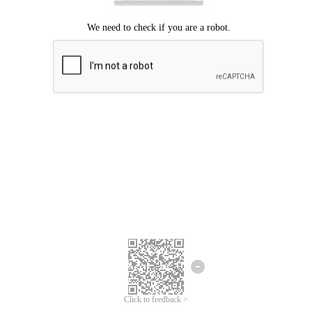
Click to feedback >