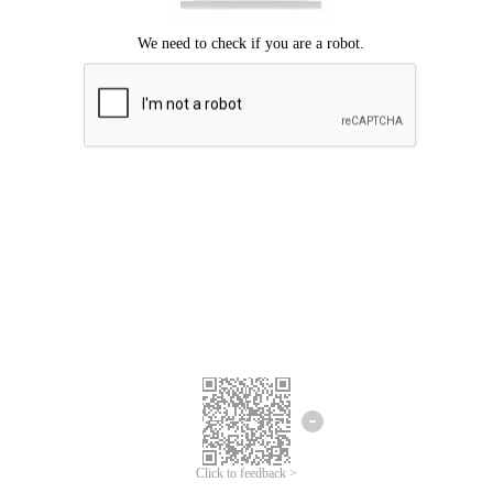
Click to feedback >