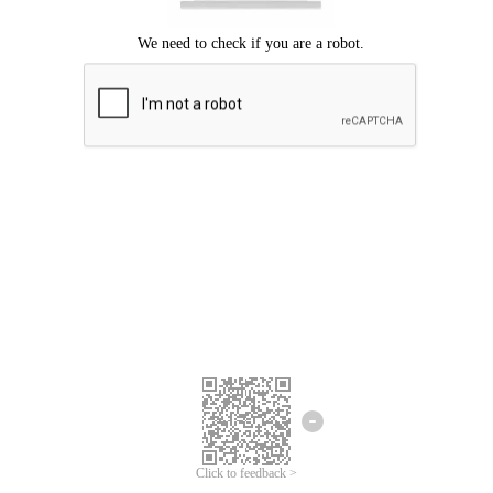
Click to feedback >