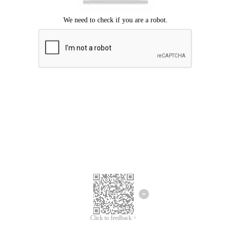
Click to feedback >