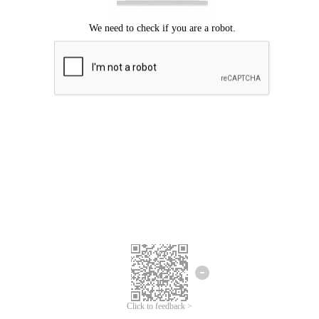
Click to feedback >