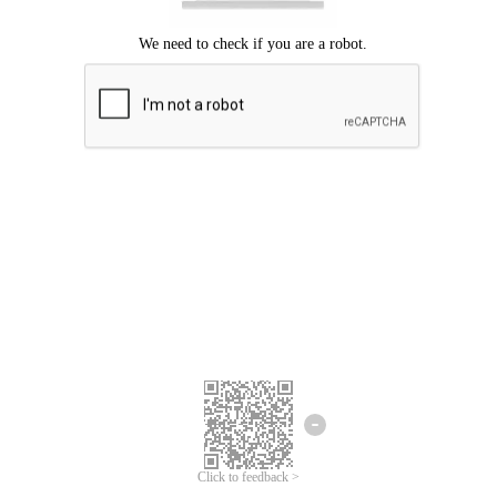
Click to feedback >